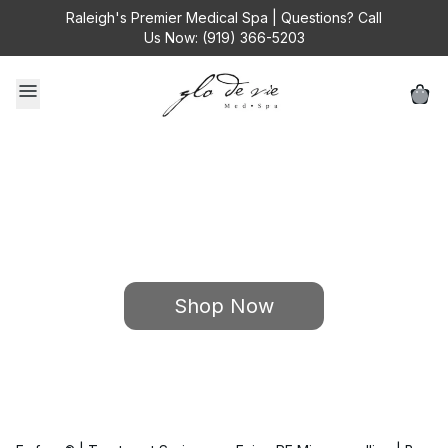
Raleigh's Premier Medical Spa | Questions? Call
Us Now: (919) 366-5203
Browse • Click • Save
Beauty Made Easy with 24/7 Treatment Shopping
Shop Now