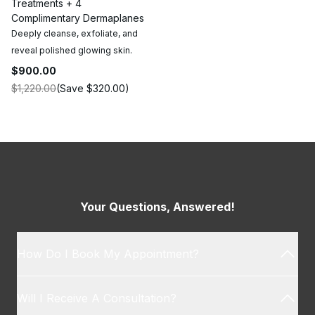
Treatments + 4
Complimentary Dermaplanes
Deeply cleanse, exfoliate, and
reveal polished glowing skin.
$900.00
$1,220.00
(Save
$320.00
)
Your Questions, Answered!
How Do I Book My Appointment?
Will I Receive A Consultation?