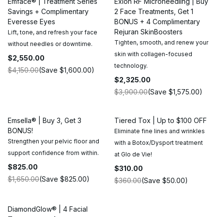
Emface® | Treatment Series
Exion RF Microneedling | Buy
Savings + Complimentary
2 Face Treatments, Get 1
Everesse Eyes
BONUS + 4 Complimentary
Rejuran SkinBoosters
Lift, tone, and refresh your face
Tighten, smooth, and renew your
without needles or downtime.
skin with collagen-focused
$2,550.00
technology.
$4,150.00
(Save
$1,600.00
)
$2,325.00
$3,900.00
(Save
$1,575.00
)
Emsella® | Buy 3, Get 3
Tiered Tox | Up to $100 OFF
BONUS!
Eliminate fine lines and wrinkles
Strengthen your pelvic floor and
with a Botox/Dysport treatment
support confidence from within.
at Glo de Vie!
$825.00
$310.00
$1,650.00
(Save
$825.00
)
$360.00
(Save
$50.00
)
DiamondGlow® | 4 Facial