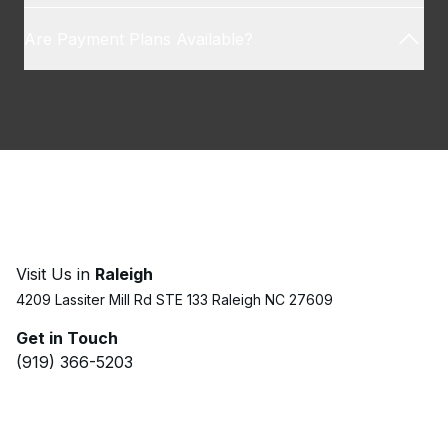
Are Payment Plans Available?
Visit Us in
Raleigh
4209 Lassiter Mill Rd STE 133 Raleigh NC 27609
Get in Touch
(919) 366-5203